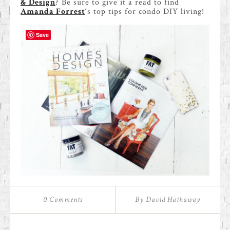
& Design
? Be sure to give it a read to find
Amanda Forrest
‘s top tips for condo DIY living!
Save
0 Comments
By David Hathaway