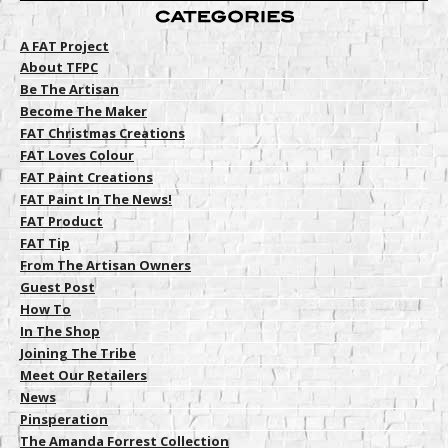
A FAT Project
About TFPC
Be The Artisan
Become The Maker
FAT Christmas Creations
FAT Loves Colour
FAT Paint Creations
FAT Paint In The News!
FAT Product
FAT Tip
From The Artisan Owners
Guest Post
How To
In The Shop
Joining The Tribe
Meet Our Retailers
News
Pinsperation
The Amanda Forrest Collection