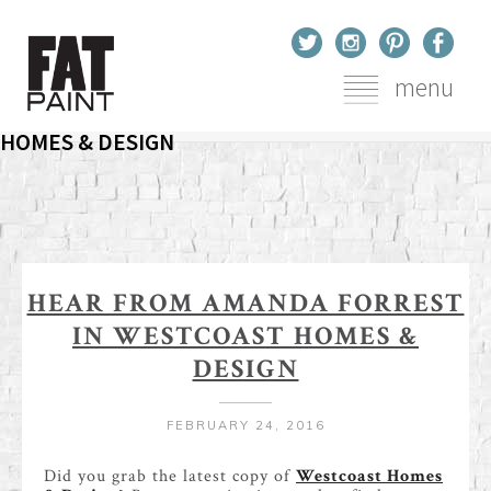
menu
HEAR FROM AMANDA FORREST IN WESTCOAST
You are here
Home
Blog
Hear From Amanda Forrest In Westcoast Homes & Design
HOMES & DESIGN
HEAR FROM AMANDA FORREST
IN WESTCOAST HOMES &
DESIGN
FEBRUARY 24, 2016
Did you grab the latest copy of
Westcoast Homes