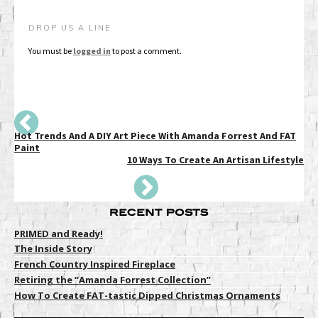
DROP US A LINE
You must be
logged in
to post a comment.
Hot Trends And A DIY Art Piece With Amanda Forrest And FAT
Paint
10 Ways To Create An Artisan Lifestyle
PRIMED and Ready!
The Inside Story
French Country Inspired Fireplace
Retiring the “Amanda Forrest Collection”
How To Create FAT-tastic Dipped Christmas Ornaments