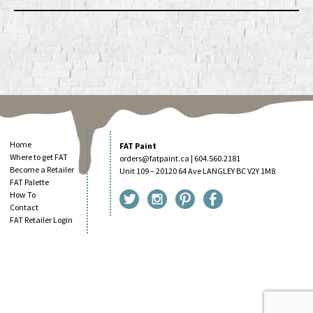
Home
FAT Paint
Where to get FAT
orders@fatpaint.ca
| 604.560.2181
Become a Retailer
Unit 109 – 20120 64 Ave LANGLEY BC V2Y 1M8
FAT Palette
How To
Contact
FAT Retailer Login